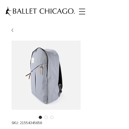
SKU: 21554345656