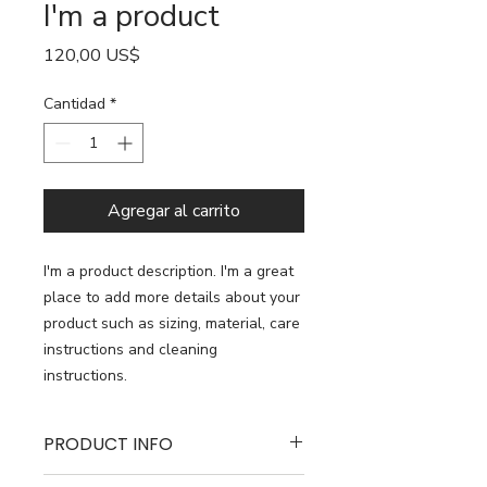
I'm a product
Precio
120,00 US$
Cantidad
*
Agregar al carrito
I'm a product description. I'm a great 
place to add more details about your 
product such as sizing, material, care 
instructions and cleaning 
instructions.
PRODUCT INFO
I'm a product detail. I'm a great place