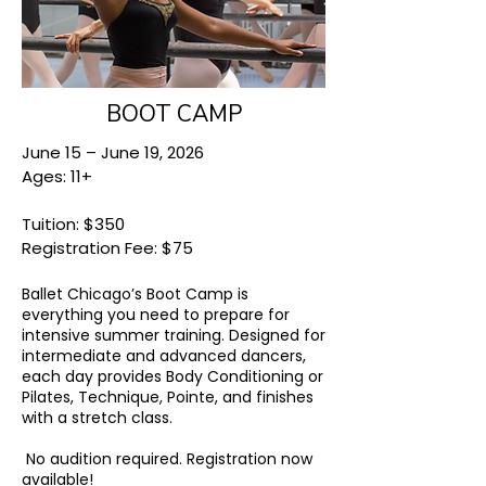
BOOT CAMP
June 15 – June 19, 2026
Ages: 11+
Tuition: $350
Registration Fee: $75
Ballet Chicago’s Boot Camp is
everything you need to prepare for
intensive summer training. Designed for
intermediate and advanced dancers,
each day provides Body Conditioning or
Pilates, Technique, Pointe, and finishes
with a stretch class.
No audition required.
Registration now
available!