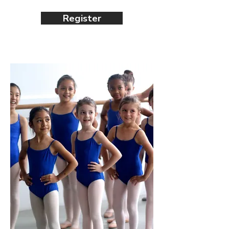
Register