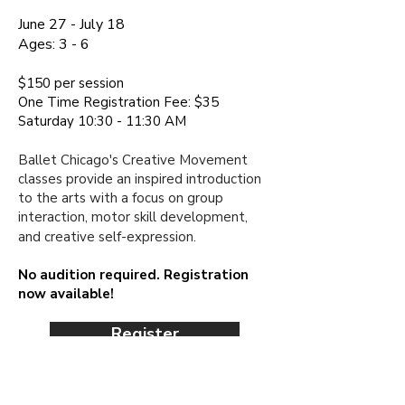
June 27 - July 18
Ages:
3 - 6
$150 per session​
One Time Registration Fee: $35
Saturday 10:30 - 11:30 AM
Ballet Chicago's Creative Movement
classes provide an inspired introduction
to the arts with a focus on group
interaction, motor skill development,
and creative
self-expression.
No audition required. Registration
now available!
Register