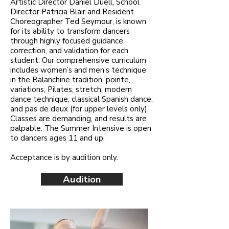
Artistic Director Daniel Duell, School
Director Patricia Blair and Resident
Choreographer Ted Seymour, is known
for its ability to transform dancers
through highly focused guidance,
correction, and validation for each
student. Our comprehensive curriculum
includes women’s and men’s technique
in the Balanchine tradition, pointe,
variations, Pilates, stretch, modern
dance technique, classical Spanish dance,
and pas de deux (for upper levels only).
Classes are demanding, and results are
palpable. The Summer Intensive is open
to dancers ages 11 and up.
Acceptance is by audition only.
Audition