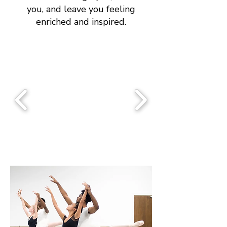
you, and leave you feeling
enriched and inspired.