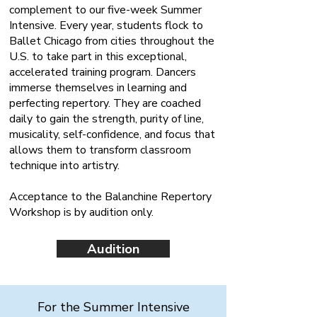
complement to our five-week Summer
Intensive. Every year, students flock to
Ballet Chicago from cities throughout the
U.S. to take part in this exceptional,
accelerated training program. Dancers
immerse themselves in learning and
perfecting repertory. They are coached
daily to gain the strength, purity of line,
musicality, self-confidence, and focus that
allows them to transform classroom
technique into artistry.
Acceptance to the Balanchine Repertory
Workshop is by audition only.
Audition
For the Summer Intensive