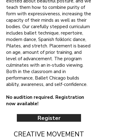
excited about beautiful posture, and we
teach them how to combine purity of
form with expressiveness, increasing the
capacity of their minds as well as their
bodies. Our carefully stepped curriculum
includes ballet technique, repertoire,
modern dance, Spanish folkloric dance,
Pilates, and stretch. Placement is based
on age, amount of prior training, and
level of advancement. The program
culminates with an in-studio viewing.
Both in the classroom and in
performance, Ballet Chicago builds
ability, awareness, and self-confidence.
No audition required. Registration
now available!
Register
CREATIVE MOVEMENT