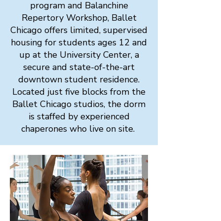
program and Balanchine
Repertory Workshop, Ballet
Chicago offers limited, supervised
housing for students ages 12 and
up at the University Center, a
secure and state-of-the-art
downtown student residence.
Located just five blocks from the
Ballet Chicago studios, the dorm
is staffed by experienced
chaperones who live on site.