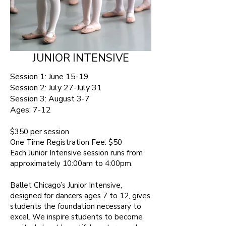
JUNIOR INTENSIVE
Session 1: June 15-19
Session 2: July 27-July 31
Session 3: August 3-7
Ages:
7-12 ​
$350 per session​
One Time Registration Fee: $50
Each Junior Intensive session runs from
approximately 10:00am to 4:00pm.
Ballet Chicago’s Junior Intensive,
designed for dancers ages 7 to 12, gives
students the foundation necessary to
excel. We inspire students to become