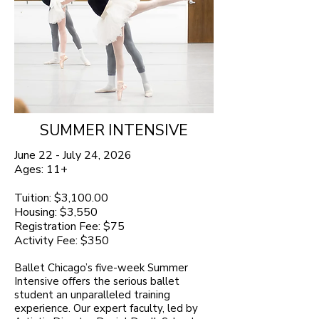
SUMMER INTENSIVE
June 22 - July 24, 2026
Ages: 11+
Tuition: $3,100.00
Housing: $3,550
Registration Fee: $75
Activity Fee: $350
Ballet Chicago’s five-week Summer
Intensive offers the serious ballet
student an unparalleled training
experience. Our expert faculty, led by