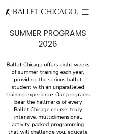
SUMMER PROGRAMS
2026
Ballet Chicago offers eight weeks
of summer training each year,
providing the serious ballet
student with an unparalleled
training experience. Our programs
bear the hallmarks of every
Ballet Chicago course: truly
intensive, multidimensional,
activity-packed programming
that will challenge you, educate