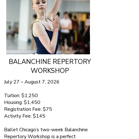
BALANCHINE REPERTORY
WORKSHOP
July 27 – August 7, 2026
Tuition: $1,250
Housing: $1,450
Registration Fee: $75
Activity Fee: $145
Ballet Chicago’s two-week Balanchine
Repertory Workshop is a perfect