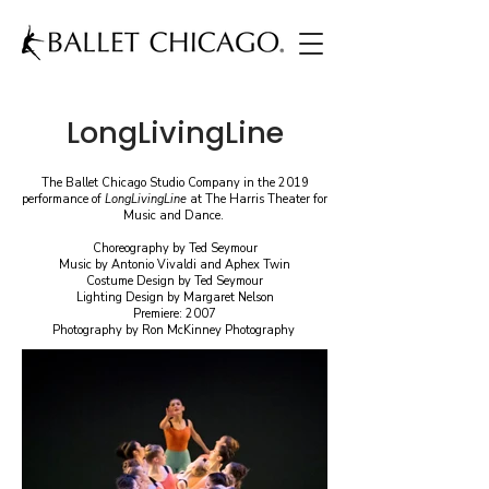
LongLivingLine
The Ballet Chicago Studio Company in the 2019
performance of
LongLivingLine
at The Harris Theater for
Music and Dance.
Choreography by Ted Seymour
Music by Antonio Vivaldi and Aphex Twin
Costume Design by Ted Seymour
Lighting Design by Margaret Nelson
Premiere: 2007
Photography by Ron McKinney Photography