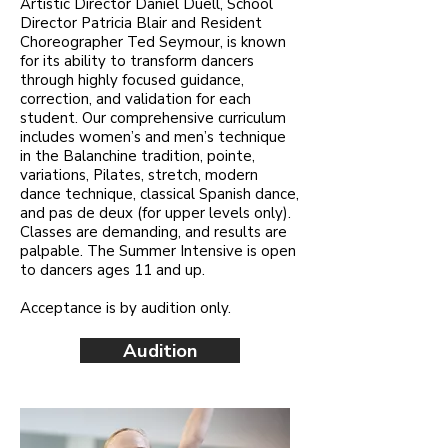
Artistic Director Daniel Duell, School
Director Patricia Blair and Resident
Choreographer Ted Seymour, is known
for its ability to transform dancers
through highly focused guidance,
correction, and validation for each
student. Our comprehensive curriculum
includes women’s and men’s technique
in the Balanchine tradition, pointe,
variations, Pilates, stretch, modern
dance technique, classical Spanish dance,
and pas de deux (for upper levels only).
Classes are demanding, and results are
palpable. The Summer Intensive is open
to dancers ages 11 and up.
Acceptance is by audition only.
Audition