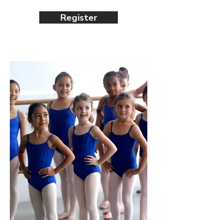
Register