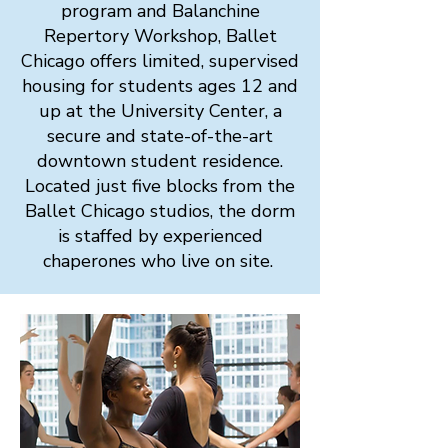
program and Balanchine
Repertory Workshop, Ballet
Chicago offers limited, supervised
housing for students ages 12 and
up at the University Center, a
secure and state-of-the-art
downtown student residence.
Located just five blocks from the
Ballet Chicago studios, the dorm
is staffed by experienced
chaperones who live on site.