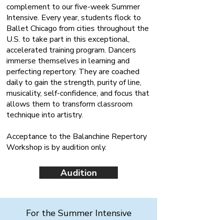
complement to our five-week Summer
Intensive. Every year, students flock to
Ballet Chicago from cities throughout the
U.S. to take part in this exceptional,
accelerated training program. Dancers
immerse themselves in learning and
perfecting repertory. They are coached
daily to gain the strength, purity of line,
musicality, self-confidence, and focus that
allows them to transform classroom
technique into artistry.
Acceptance to the Balanchine Repertory
Workshop is by audition only.
Audition
For the Summer Intensive