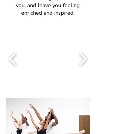
you, and leave you feeling
enriched and inspired.