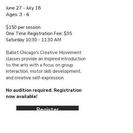
June 27 - July 18
Ages:
3 - 6
$150 per session​
One Time Registration Fee: $35
Saturday 10:30 - 11:30 AM
Ballet Chicago's Creative Movement
classes provide an inspired introduction
to the arts with a focus on group
interaction, motor skill development,
and creative
self-expression.
No audition required. Registration
now available!
Register