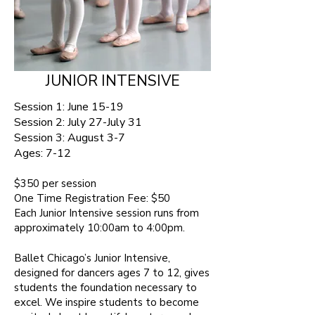
JUNIOR INTENSIVE
Session 1: June 15-19
Session 2: July 27-July 31
Session 3: August 3-7
Ages:
7-12 ​
$350 per session​
One Time Registration Fee: $50
Each Junior Intensive session runs from
approximately 10:00am to 4:00pm.
Ballet Chicago’s Junior Intensive,
designed for dancers ages 7 to 12, gives
students the foundation necessary to
excel. We inspire students to become