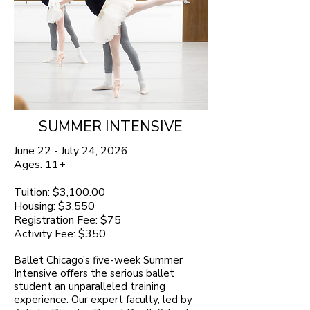
SUMMER INTENSIVE
June 22 - July 24, 2026
Ages: 11+
Tuition: $3,100.00
Housing: $3,550
Registration Fee: $75
Activity Fee: $350
Ballet Chicago’s five-week Summer
Intensive offers the serious ballet
student an unparalleled training
experience. Our expert faculty, led by