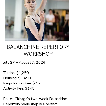
BALANCHINE REPERTORY
WORKSHOP
July 27 – August 7, 2026
Tuition: $1,250
Housing: $1,450
Registration Fee: $75
Activity Fee: $145
Ballet Chicago’s two-week Balanchine
Repertory Workshop is a perfect