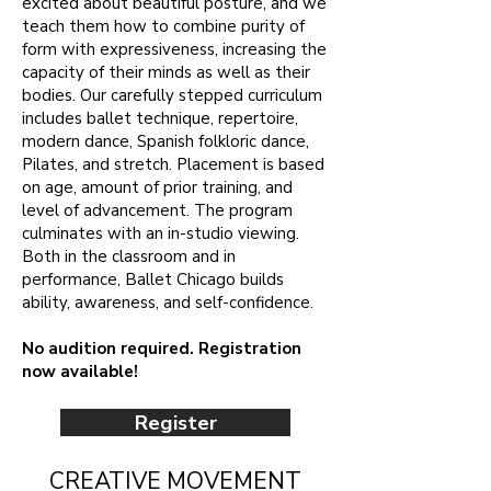
excited about beautiful posture, and we
teach them how to combine purity of
form with expressiveness, increasing the
capacity of their minds as well as their
bodies. Our carefully stepped curriculum
includes ballet technique, repertoire,
modern dance, Spanish folkloric dance,
Pilates, and stretch. Placement is based
on age, amount of prior training, and
level of advancement. The program
culminates with an in-studio viewing.
Both in the classroom and in
performance, Ballet Chicago builds
ability, awareness, and self-confidence.
No audition required. Registration
now available!
Register
CREATIVE MOVEMENT