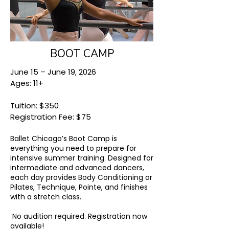
BOOT CAMP
June 15 – June 19, 2026
Ages: 11+
Tuition: $350
Registration Fee: $75
Ballet Chicago’s Boot Camp is
everything you need to prepare for
intensive summer training. Designed for
intermediate and advanced dancers,
each day provides Body Conditioning or
Pilates, Technique, Pointe, and finishes
with a stretch class.
No audition required.
Registration now
available!