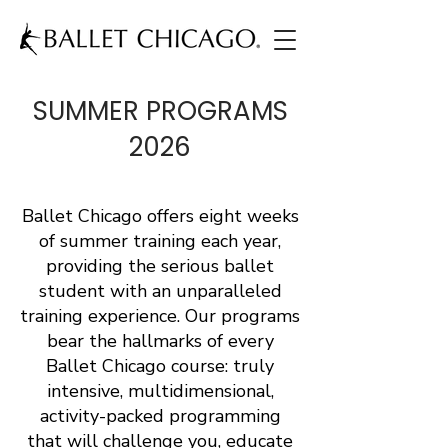
SUMMER PROGRAMS
2026
Ballet Chicago offers eight weeks
of summer training each year,
providing the serious ballet
student with an unparalleled
training experience. Our programs
bear the hallmarks of every
Ballet Chicago course: truly
intensive, multidimensional,
activity-packed programming
that will challenge you, educate