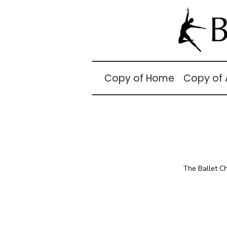
Copy of Home
Copy of
The Ballet C