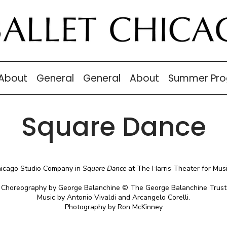
 About
General
General
About
Summer Pro
Square Dance
hicago Studio Company in
Square Dance
at The Harris Theater for Mus
Choreography by George Balanchine © The George Balanchine Trust
Music by Antonio Vivaldi and Arcangelo Corelli.
Photography by Ron McKinney