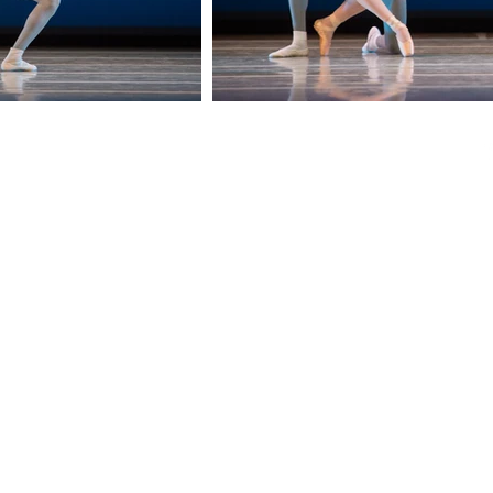
Telephone:
Email:
312-251-8838
balletchicago@balletchicago.org