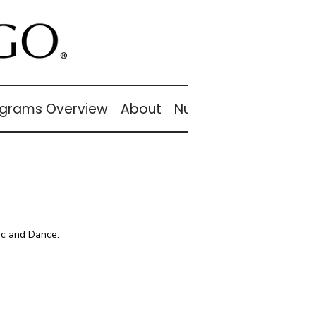
grams Overview
About
Nutcracker
About
ic and Dance.