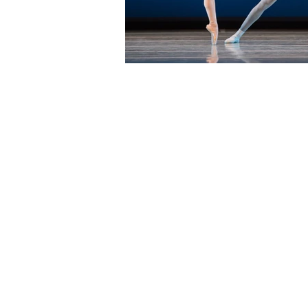
Address:
17. N State St, Chicago, IL