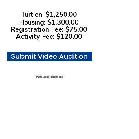
Tuition: $1,250.00
Housing: $1,300.00
Registration Fee: $75.00
Activity Fee: $120.00
Submit Video Audition
Photo Credit Michelle Reid
Address:
17. N State St, Chicago, IL
Telephone:
312-251-8838
Email:
balletchicago@balletchicago.org