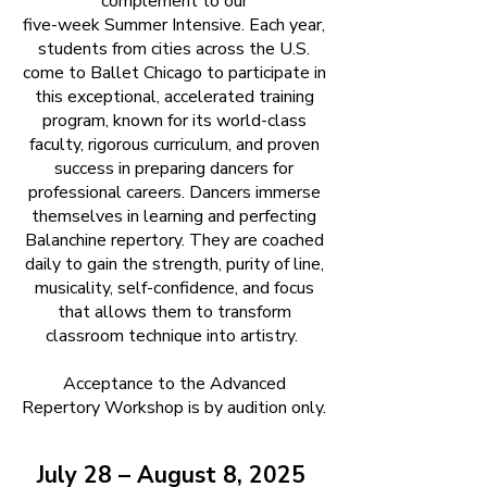
complement to our
five-week Summer Intensive. Each year,
students from cities across the U.S.
come to Ballet Chicago to participate in
this exceptional, accelerated training
program, known for its world-class
faculty, rigorous curriculum, and proven
success in preparing dancers for
professional careers. Dancers immerse
themselves in learning and perfecting
Balanchine repertory. They are coached
daily to gain the strength, purity of line,
musicality, self-confidence, and focus
that allows them to transform
classroom technique into artistry.
Acceptance to the Advanced
Repertory Workshop is by audition only.
July 28 – August 8, 2025