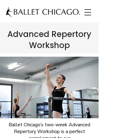
Advanced Repertory
Workshop
Ballet Chicago’s two-week Advanced
Repertory Workshop is a perfect