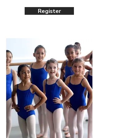
Register