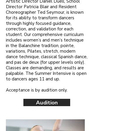
Artistic Director Daniel Duell, School
Director Patricia Blair and Resident
Choreographer Ted Seymour, is known
for its ability to transform dancers
through highly focused guidance,
correction, and validation for each
student. Our comprehensive curriculum
includes women’s and men’s technique
in the Balanchine tradition, pointe,
variations, Pilates, stretch, modern
dance technique, classical Spanish dance,
and pas de deux (for upper levels only).
Classes are demanding, and results are
palpable. The Summer Intensive is open
to dancers ages 11 and up.
Acceptance is by audition only.
Audition