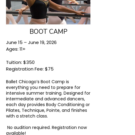
BOOT CAMP
June 15 – June 19, 2026
Ages: 11+
Tuition: $350
Registration Fee: $75
Ballet Chicago’s Boot Camp is
everything you need to prepare for
intensive summer training. Designed for
intermediate and advanced dancers,
each day provides Body Conditioning or
Pilates, Technique, Pointe, and finishes
with a stretch class.
No audition required.
Registration now
available!