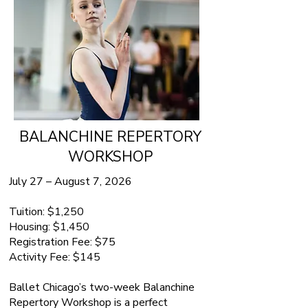
BALANCHINE REPERTORY
WORKSHOP
July 27 – August 7, 2026
Tuition: $1,250
Housing: $1,450
Registration Fee: $75
Activity Fee: $145
Ballet Chicago’s two-week Balanchine
Repertory Workshop is a perfect