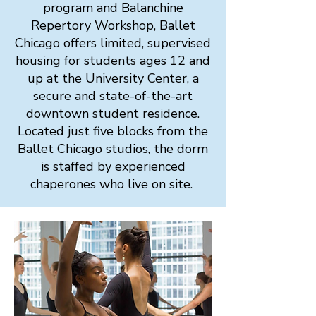
program and Balanchine
Repertory Workshop, Ballet
Chicago offers limited, supervised
housing for students ages 12 and
up at the University Center, a
secure and state-of-the-art
downtown student residence.
Located just five blocks from the
Ballet Chicago studios, the dorm
is staffed by experienced
chaperones who live on site.