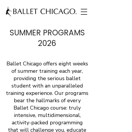
SUMMER PROGRAMS
2026
Ballet Chicago offers eight weeks
of summer training each year,
providing the serious ballet
student with an unparalleled
training experience. Our programs
bear the hallmarks of every
Ballet Chicago course: truly
intensive, multidimensional,
activity-packed programming
that will challenge you, educate