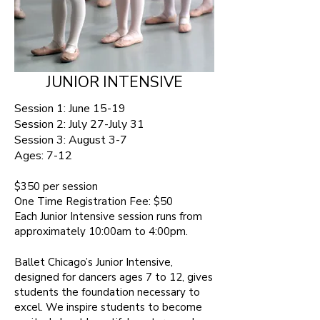
JUNIOR INTENSIVE
Session 1: June 15-19
Session 2: July 27-July 31
Session 3: August 3-7
Ages:
7-12 ​
$350 per session​
One Time Registration Fee: $50
Each Junior Intensive session runs from
approximately 10:00am to 4:00pm.
Ballet Chicago’s Junior Intensive,
designed for dancers ages 7 to 12, gives
students the foundation necessary to
excel. We inspire students to become