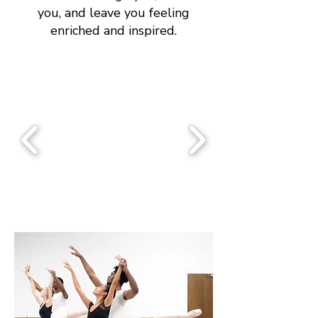
you, and leave you feeling
enriched and inspired.