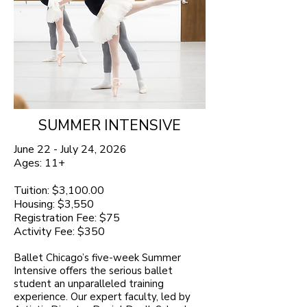
SUMMER INTENSIVE
June 22 - July 24, 2026
Ages: 11+
Tuition: $3,100.00
Housing: $3,550
Registration Fee: $75
Activity Fee: $350
Ballet Chicago’s five-week Summer
Intensive offers the serious ballet
student an unparalleled training
experience. Our expert faculty, led by