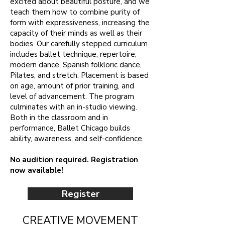
excited about beautiful posture, and we
teach them how to combine purity of
form with expressiveness, increasing the
capacity of their minds as well as their
bodies. Our carefully stepped curriculum
includes ballet technique, repertoire,
modern dance, Spanish folkloric dance,
Pilates, and stretch. Placement is based
on age, amount of prior training, and
level of advancement. The program
culminates with an in-studio viewing.
Both in the classroom and in
performance, Ballet Chicago builds
ability, awareness, and self-confidence.
No audition required. Registration
now available!
Register
CREATIVE MOVEMENT