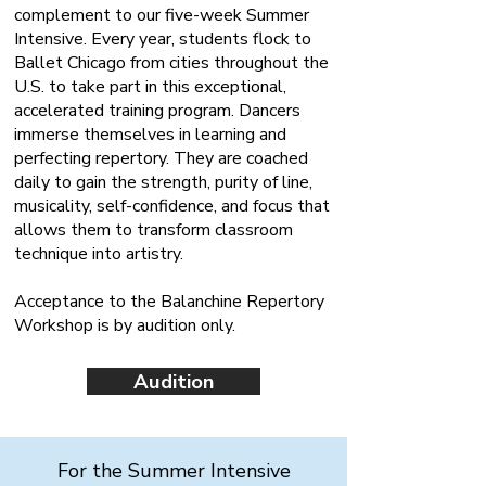
complement to our five-week Summer
Intensive. Every year, students flock to
Ballet Chicago from cities throughout the
U.S. to take part in this exceptional,
accelerated training program. Dancers
immerse themselves in learning and
perfecting repertory. They are coached
daily to gain the strength, purity of line,
musicality, self-confidence, and focus that
allows them to transform classroom
technique into artistry.
Acceptance to the Balanchine Repertory
Workshop is by audition only.
Audition
For the Summer Intensive