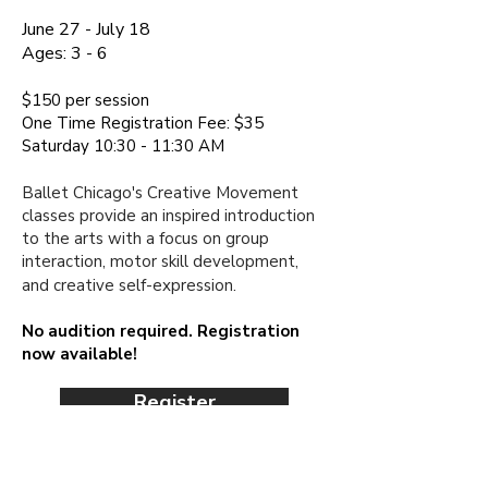
June 27 - July 18
Ages:
3 - 6
$150 per session​
One Time Registration Fee: $35
Saturday 10:30 - 11:30 AM
Ballet Chicago's Creative Movement
classes provide an inspired introduction
to the arts with a focus on group
interaction, motor skill development,
and creative
self-expression.
No audition required. Registration
now available!
Register