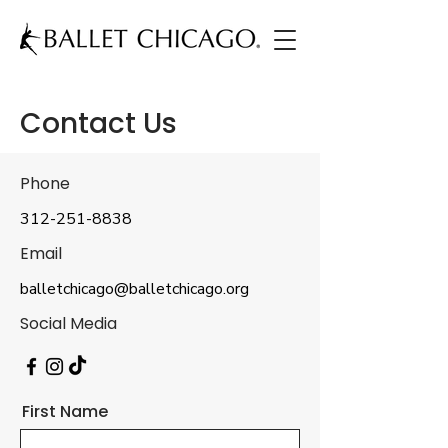
Contact Us
Phone
312-251-8838
Email
balletchicago@balletchicago.org
Social Media
First Name