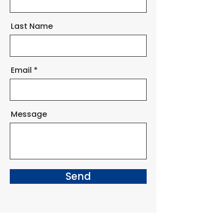
Last Name
Email
Message
Send