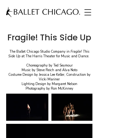
Fragile! This Side Up
The Ballet Chicago Studio Company in
Fragile! This
Side Up
at The Harris Theater for Music and Dance.
Choreography by Ted Seymour
Music by Steve Reich and Alva Noto
Costume Design by Jessica Lee Keller, Construction by
Vicki Mariner
Lighting Design by Margaret Nelson
Photography by Ron McKinney