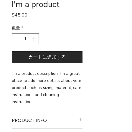
I'm a product
価
$45.00
格
数量
*
カートに追加する
I'm a product description. I'm a great 
place to add more details about your 
product such as sizing, material, care 
instructions and cleaning 
instructions.
PRODUCT INFO
I'm a product detail. I'm a great place