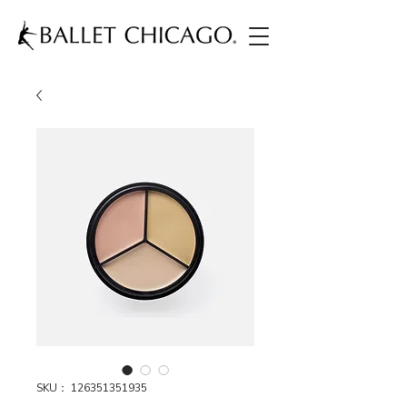
SKU： 126351351935