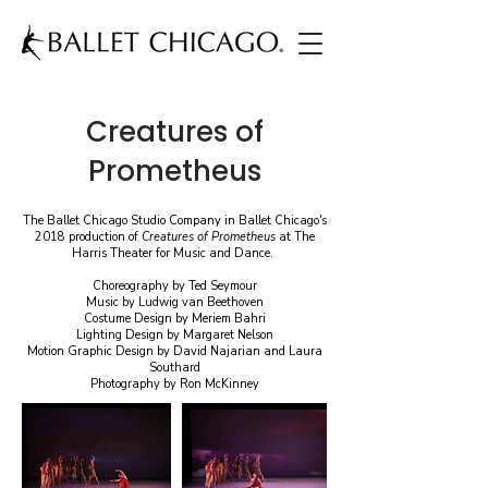
Creatures of
Prometheus
The Ballet Chicago Studio Company in Ballet Chicago's
2018 production of
Creatures of Prometheus
at The
Harris Theater for Music and Dance.
Choreography by Ted Seymour
Music by Ludwig van Beethoven
Costume Design by Meriem Bahri
Lighting Design by Margaret Nelson
Motion Graphic Design by David Najarian and Laura
Southard
Photography by Ron McKinney